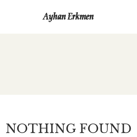
NOTHING FOUND