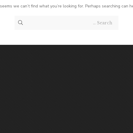
t seems we can’t find what you’re looking for. Perhaps searching can he