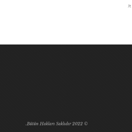
I
© 2022 Bütün Hakları Saklıdır.