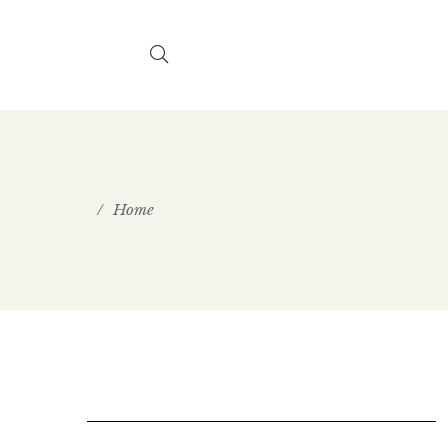
/
Home